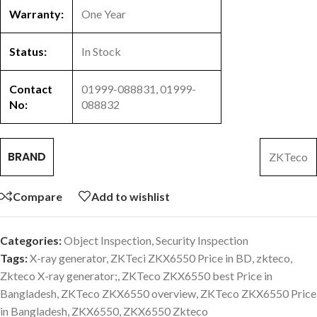
Warranty:
One Year
Status:
In Stock
Contact
01999-088831, 01999-
No:
088832
BRAND
ZKTeco
Compare
Add to wishlist
Categories:
Object Inspection
,
Security Inspection
Tags:
X-ray generator
,
ZKTeci ZKX6550 Price in BD
,
zkteco
,
Zkteco X-ray generator;
,
ZKTeco ZKX6550 best Price in
Bangladesh
,
ZKTeco ZKX6550 overview
,
ZKTeco ZKX6550 Price
in Bangladesh
,
ZKX6550
,
ZKX6550 Zkteco