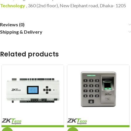
Technology
, 360 (2nd floor), New Elephant road, Dhaka- 1205
Reviews (0)
Shipping & Delivery
Related products