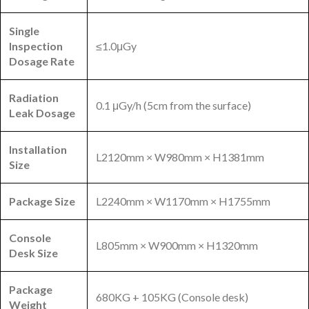
Single
Inspection
≤1.0μGy
Dosage Rate
Radiation
0.1 μGy/h (5cm from the surface)
Leak Dosage
Installation
L2120mm × W980mm × H1381mm
Size
Package Size
L2240mm × W1170mm × H1755mm
Console
L805mm × W900mm × H1320mm
Desk Size
Package
680KG + 105KG (Console desk)
Weight