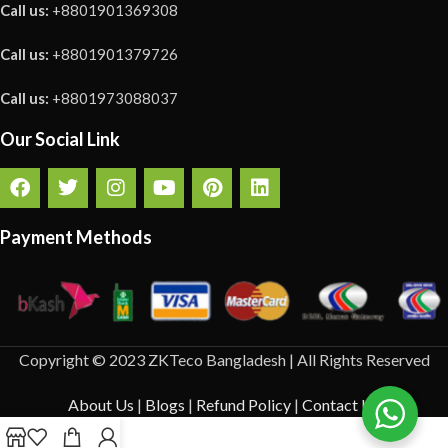
Call us:
+8801901369308
Call us:
+8801901379726
Call us:
+8801973088037
Our Social Link
Payment Methods
Copyright © 2023 ZKTeco Bangladesh | All Rights Reserved
About Us
|
Blogs
|
Refund Policy
|
Contact Us