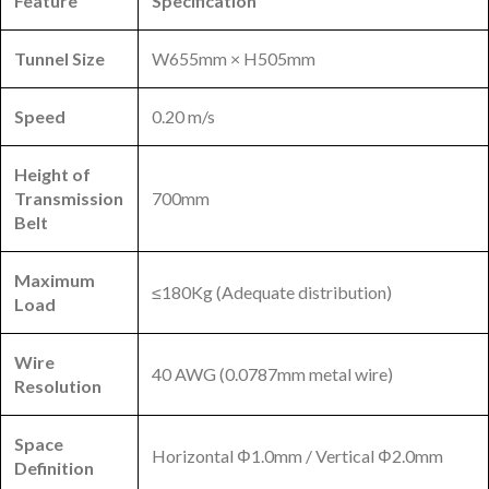
Feature
Specification
Tunnel Size
W655mm × H505mm
Speed
0.20 m/s
Height of
Transmission
700mm
Belt
Maximum
≤180Kg (Adequate distribution)
Load
Wire
40 AWG (0.0787mm metal wire)
Resolution
Space
Horizontal Φ1.0mm / Vertical Φ2.0mm
Definition