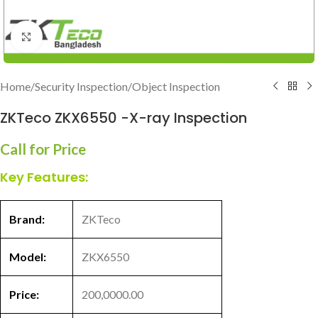
Click to enlarge
Home
/
Security Inspection
/
Object Inspection
ZKTeco ZKX6550 -X-ray Inspection
Call for Price
Key Features:
Brand:
ZKTeco
Model:
ZKX6550
Price:
200,0000.00