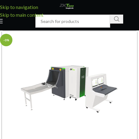
Skip to navigation
Skip to main content
-0%