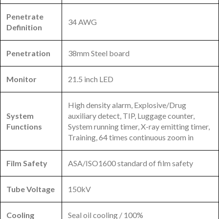
Penetrate
34 AWG
Definition
Penetration
38mm Steel board
Monitor
21.5 inch LED
High density alarm, Explosive/Drug
System
auxiliary detect, TIP, Luggage counter,
Functions
System running timer, X-ray emitting timer,
Training, 64 times continuous zoom in
Film Safety
ASA/ISO1600 standard of film safety
Tube Voltage
150kV
Cooling
Seal oil cooling / 100%