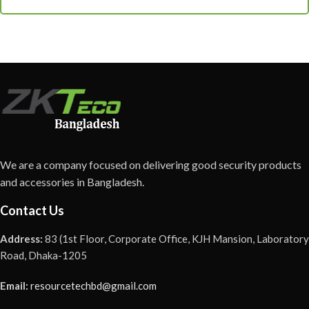
We are a company focused on delivering good security products
and accessories in Bangladesh.
Contact Us
Address:
83 (1st Floor, Corporate Office, KJH Mansion, Laboratory
Road, Dhaka-1205
Email:
resourcetechbd@gmail.com