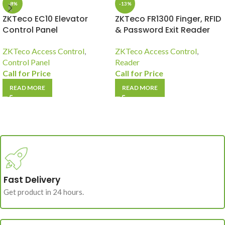
-8%
-13%
ZKTeco EC10 Elevator
ZKTeco FR1300 Finger, RFID
Control Panel
& Password Exit Reader
ZKTeco Access Control
,
ZKTeco Access Control
,
Control Panel
Reader
Call for Price
Call for Price
READ MORE
READ MORE
Fast Delivery
Get product in 24 hours.