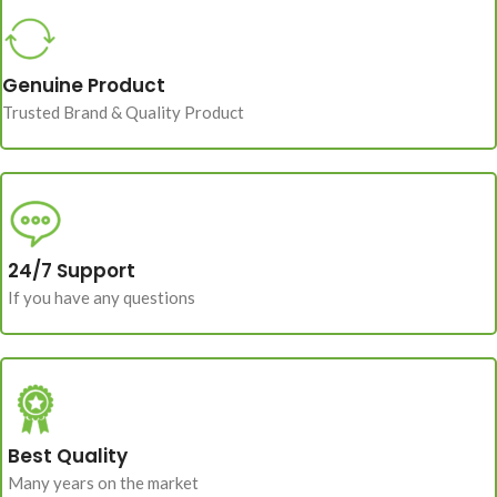
Genuine Product
Trusted Brand & Quality Product
24/7 Support
If you have any questions
Best Quality
Many years on the market