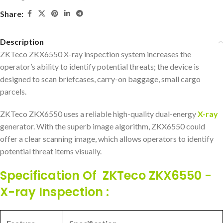
Share:
Description
ZKTeco ZKX6550 X-ray inspection system increases the
operator’s ability to identify potential threats; the device is
designed to scan briefcases, carry-on baggage, small cargo
parcels.
ZKTeco ZKX6550 uses a reliable high-quality dual-energy
X-ray
generator. With the superb image algorithm, ZKX6550 could
offer a clear scanning image, which allows operators to identify
potential threat items visually.
Specification Of ZKTeco ZKX6550 -
X-ray Inspection :