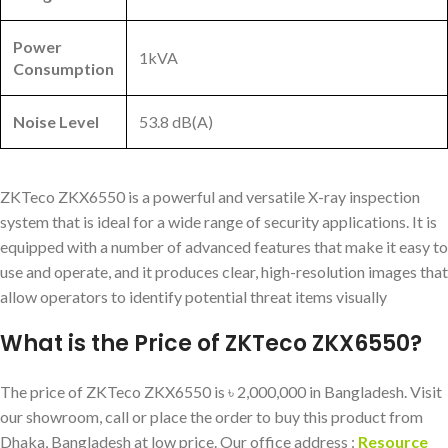
Power
1kVA
Consumption
Noise Level
53.8 dB(A)
ZKTeco ZKX6550 is a powerful and versatile X-ray inspection
system that is ideal for a wide range of security applications. It is
equipped with a number of advanced features that make it easy to
use and operate, and it produces clear, high-resolution images that
allow operators to identify potential threat items visually
What is the Price of ZKTeco ZKX6550?
The price of ZKTeco ZKX6550 is ৳ 2,000,000 in Bangladesh. Visit
our showroom, call or place the order to buy this product from
Dhaka, Bangladesh at low price. Our office address :
Resource