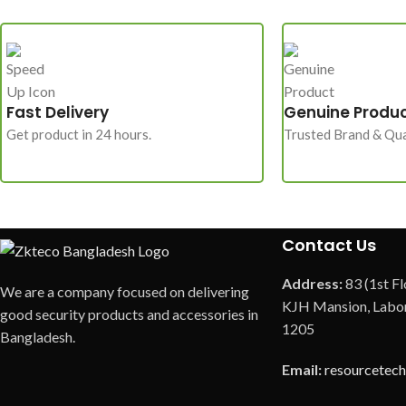
Fast Delivery
Genuine Produ
Get product in 24 hours.
Trusted Brand & Qua
Contact Us
Address:
83 (1st Fl
We are a company focused on delivering
KJH Mansion, Labor
good security products and accessories in
1205
Bangladesh.
Email:
resourcetec