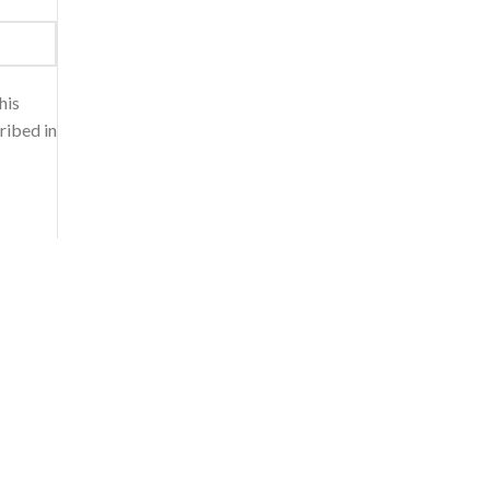
his
ribed in