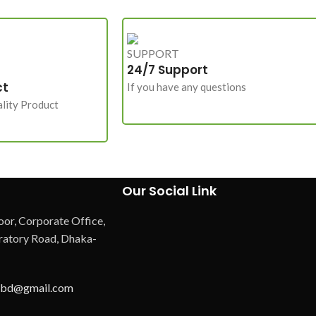
24/7 Support
ct
If you have any questions
lity Product
Our Social Link
oor, Corporate Office,
atory Road, Dhaka-
hbd@gmail.com