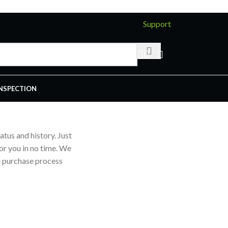
Support
INSPECTION
atus and history. Just
for you in no time. We
e purchase process