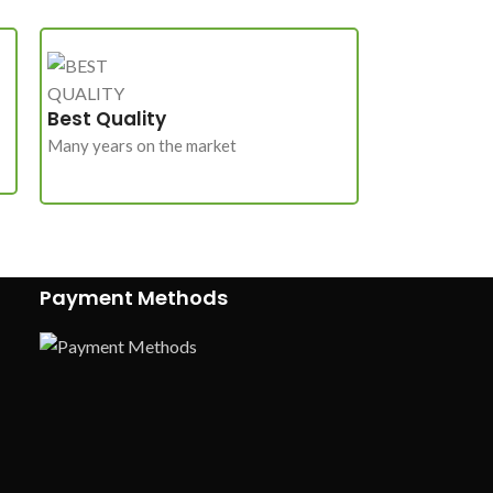
Best Quality
Many years on the market
Payment Methods