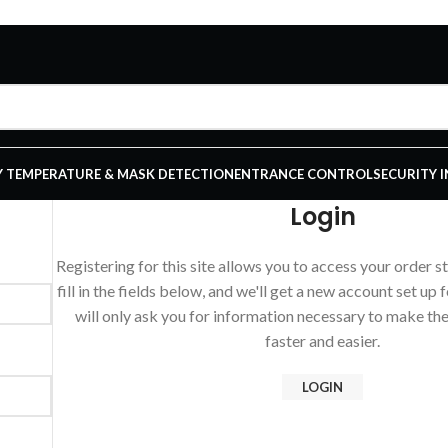
 TEMPERATURE & MASK DETECTION
ENTRANCE CONTROL
SECURITY 
Login
Registering for this site allows you to access your order st
fill in the fields below, and we'll get a new account set up 
will only ask you for information necessary to make th
faster and easier.
LOGIN