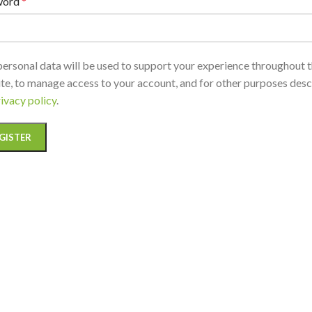
word
*
personal data will be used to support your experience throughout t
te, to manage access to your account, and for other purposes desc
ivacy policy
.
GISTER