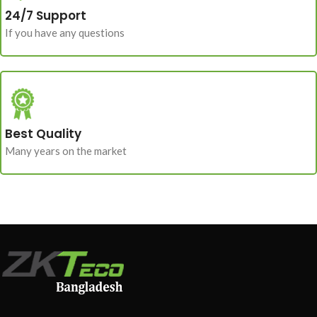
24/7 Support
If you have any questions
Best Quality
Many years on the market