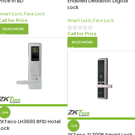
Price In BD
Enabled Deadbolt Digital
Lock
Smart Lock
,
Face Lock
Call for Price
Smart Lock
,
Face Lock
READ MORE
Call for Price
READ MORE
-24%
ZKTeco LH3600 RFID Hotel
-13%
Lock
ZKTeco TL300B Smart Lock