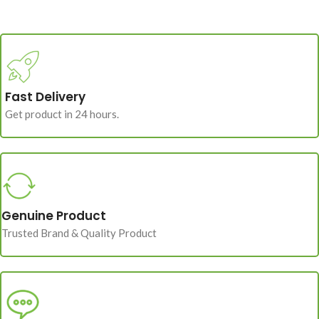
Fast Delivery
Get product in 24 hours.
Genuine Product
Trusted Brand & Quality Product