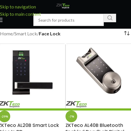
Skip to navigation
Skip to main content
Home
/
Smart Lock
/
Face Lock
-29%
-7%
ZKTeco AL20B Smart Lock
ZKTeco AL40B Bluetooth