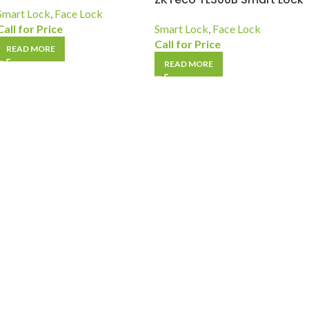
Smart Lock
,
Face Lock
Call for Price
Smart Lock
,
Face Lock
Call for Price
READ MORE
READ MORE