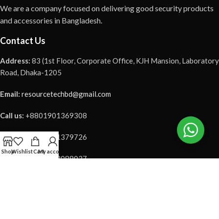
We are a company focused on delivering good security products
and accessories in Bangladesh.
Contact Us
Address:
83 (1st Floor, Corporate Office, KJH Mansion, Laboratory
Road, Dhaka-1205
Email:
resourcetechbd@gmail.com
Call us:
+8801901369308
Call us:
+8801901379726
Shop
Wishlist
Cart
My account
Call us:
+8801973088037
Our Social Link