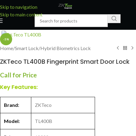
Skip to navigation
Skip to main content
Click to enlarge
-5%
Home
/
Smart Lock
/
Hybrid Biometrics Lock
ZKTeco TL400B Fingerprint Smart Door Lock
Call for Price
Key Features:
Brand:
ZKTeco
Model:
TL400B