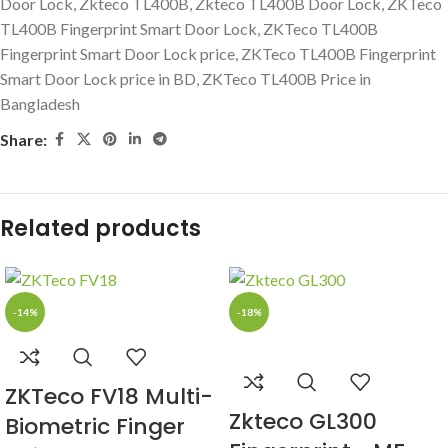
Door Lock
,
Zkteco TL400B
,
Zkteco TL400B Door Lock
,
ZKTeco
TL400B Fingerprint Smart Door Lock
,
ZKTeco TL400B
Fingerprint Smart Door Lock price
,
ZKTeco TL400B Fingerprint
Smart Door Lock price in BD
,
ZKTeco TL400B Price in
Bangladesh
Share:
Related products
-14%
-18%
ZKTeco FV18 Multi-
Zkteco GL300
Biometric Finger