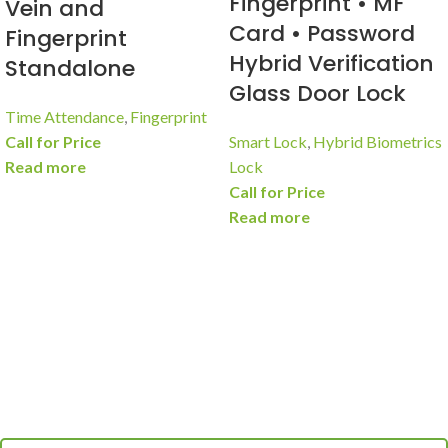
Fingerprint • MF
Vein and
Card • Password
Fingerprint
Hybrid Verification
Standalone
Glass Door Lock
Time Attendance
,
Fingerprint
Call for Price
Smart Lock
,
Hybrid Biometrics
Read more
Lock
Call for Price
Read more