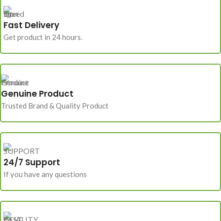
Fast Delivery
Get product in 24 hours.
Genuine Product
Trusted Brand & Quality Product
24/7 Support
If you have any questions