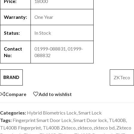
Price:
18000
Warranty:
One Year
Status:
In Stock
Contact
01999-088831, 01999-
No:
088832
BRAND
ZKTeco
Compare
Add to wishlist
Categories:
Hybrid Biometrics Lock
,
Smart Lock
Tags:
Fingerprint Smart Door Lock
,
Smart Door lock
,
TL400B
,
TL400B Fingerprint
,
TL400B Zkteco
,
zkteco
,
zkteco bd
,
Zkteco