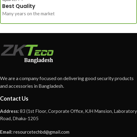
Best Quality
Many years on the market
We are a company focused on delivering good security products
and accessories in Bangladesh.
Contact Us
Address:
83 (1st Floor, Corporate Office, KJH Mansion, Laboratory
Road, Dhaka-1205
Email:
resourcetechbd@gmail.com