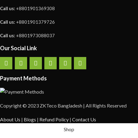
Call us:
+8801901369308
Call us:
+8801901379726
Call us:
+8801973088037
Our Social Link
Payment Methods
Copyright © 2023 ZKTeco Bangladesh | All Rights Reserved
About Us
|
Blogs
|
Refund Policy
|
Contact Us
Shop