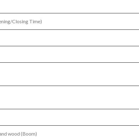
pening/Closing Time)
m and wood (Boom)