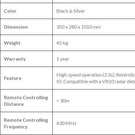
Color
Black & Silver
Dimension
350 x 280 x 1010 mm
Weight
45 kg
Warranty
1 year
High-speed operation (2.5s), Reversib
Feature
ID, Compatible with a VR10 radar det
Remote Controlling
< 30m
Distance
Remote Controlling
430 MHz
Frequency