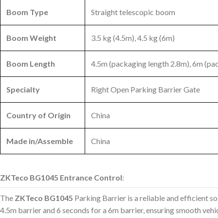
Boom Type
Straight telescopic boom
Boom Weight
3.5 kg (4.5m), 4.5 kg (6m)
Boom Length
4.5m (packaging length 2.8m), 6m (pa
Specialty
Right Open Parking Barrier Gate
Country of Origin
China
Made in/Assemble
China
ZKTeco BG1045 Entrance Control
:
The
ZKTeco BG1045
Parking Barrier is a reliable and efficient s
4.5m barrier and 6 seconds for a 6m barrier, ensuring smooth vehicl