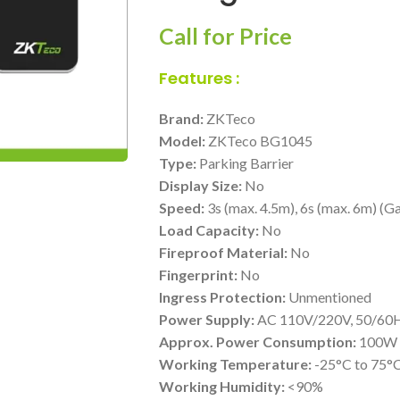
Call for Price
Features :
Brand:
ZKTeco
Model:
ZKTeco BG1045
Type:
Parking Barrier
Display Size:
No
Speed:
3s (max. 4.5m), 6s (max. 6m) (
Load Capacity:
No
Fireproof Material:
No
Fingerprint:
No
Ingress Protection:
Unmentioned
Power Supply:
AC 110V/220V, 50/60
Approx. Power Consumption:
100W 
Working Temperature:
-25°C to 75°
Working Humidity:
<90%