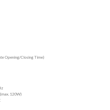
Gate Opening/Closing Time)
Hz
(max. 120W)
C