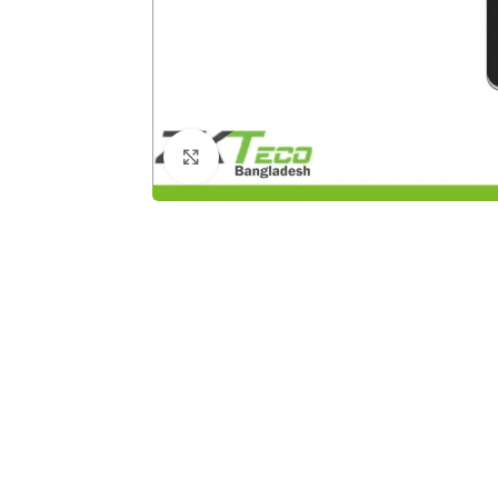
Click to enlarge