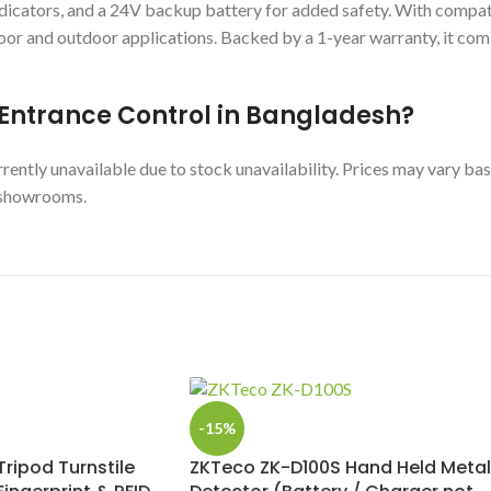
indicators, and a 24V backup battery for added safety. With comp
or and outdoor applications. Backed by a 1-year warranty, it com
5 Entrance Control in Bangladesh?
ntly unavailable due to stock unavailability. Prices may vary bas
y showrooms.
-15%
ripod Turnstile
ZKTeco ZK-D100S Hand Held Metal