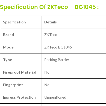
Specification Of ZKTeco – BG1045 :
Specification
Details
Brand
ZKTeco
Model
ZKTeco BG1045
Type
Parking Barrier
Fireproof Material
No
Fingerprint
No
Ingress Protection
Unmentioned