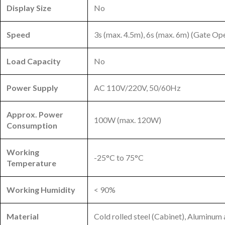
Display Size
No
Speed
3s (max. 4.5m), 6s (max. 6m) (Gate O
Load Capacity
No
Power Supply
AC 110V/220V, 50/60Hz
Approx. Power
100W (max. 120W)
Consumption
Working
-25°C to 75°C
Temperature
Working Humidity
< 90%
Material
Cold rolled steel (Cabinet), Aluminu