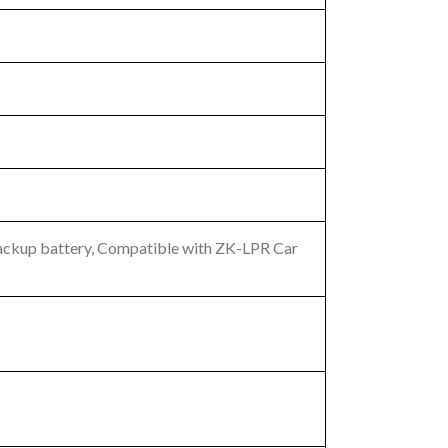
 backup battery, Compatible with ZK-LPR Car