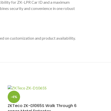
atibility for ZK-LPR Car ID and a maximum
bines security and convenience in one robust
ed on customization and product availability.
-4%
ZKTeco ZK-D1065S Walk Through 6