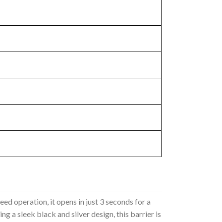
eed operation, it opens in just 3 seconds for a
 a sleek black and silver design, this barrier is