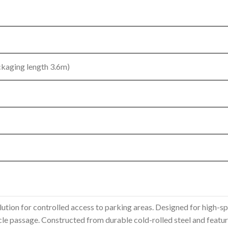
ckaging length 3.6m)
olution for controlled access to parking areas. Designed for high-sp
e passage. Constructed from durable cold-rolled steel and featuring