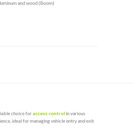
, Aluminum and wood (Boom)
iable choice for
access control
in various
ience, ideal for managing vehicle entry and exit