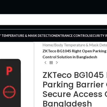
 TEMPERATURE & MASK DETECTION
ENTRANCE CONTROL
SECURITY 
Home
/
Body Temperature & Mask Dete
ZKTeco BG1045 Right Open Parking B
Control Solution in Bangladesh
ZKTeco BG1045 
Parking Barrier
Secure Access C
Bangladesh