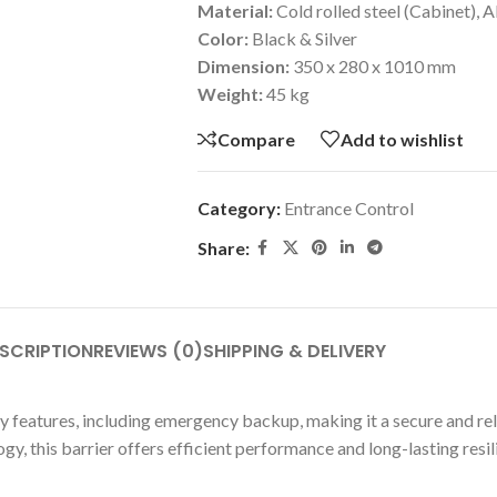
Material:
Cold rolled steel (Cabinet)
Color:
Black & Silver
Dimension:
350 x 280 x 1010 mm
Weight:
45 kg
Compare
Add to wishlist
Category:
Entrance Control
Share:
SCRIPTION
REVIEWS (0)
SHIPPING & DELIVERY
y features, including emergency backup, making it a secure and rel
y, this barrier offers efficient performance and long-lasting resil