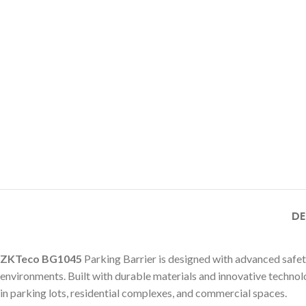
DE
ZKTeco BG1045
Parking Barrier is designed with advanced safet
environments. Built with durable materials and innovative technolog
in parking lots, residential complexes, and commercial spaces.