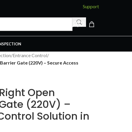
Support
INSPECTION
ction
/
Entrance Control
/
arrier Gate (220V) – Secure Access
Right Open
 Gate (220V) –
ontrol Solution in