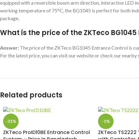
equipped with a reversible boom arm direction, interactive LED 
working temperature of 75°C, the BG1045 is perfect for both indo
package.
What is the price of the ZKTeco BG104
Answer:
The price of the ZKTeco BG1045 Entrance Control is curre
For the latest price, you can visit our website or check our nearb
Related products
-31%
-1%
ZKTeco ProID10BE Entrance Control
ZKTeco TS2222 T