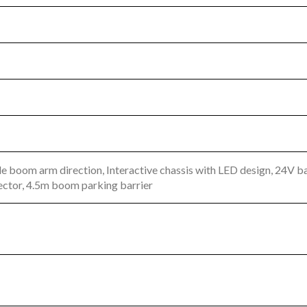
le boom arm direction, Interactive chassis with LED design, 24V
ector, 4.5m boom parking barrier