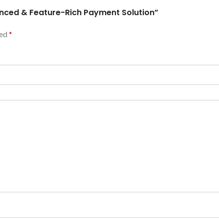
vanced & Feature-Rich Payment Solution”
ked
*