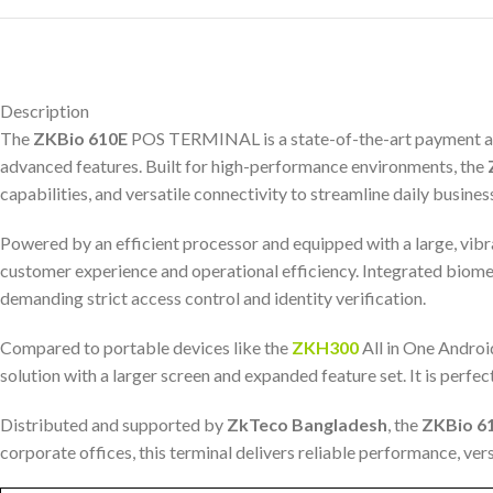
Description
The
ZKBio 610E
POS TERMINAL is a state-of-the-art payment and t
advanced features. Built for high-performance environments, the
capabilities, and versatile connectivity to streamline daily busines
Powered by an efficient processor and equipped with a large, vibr
customer experience and operational efficiency. Integrated biometr
demanding strict access control and identity verification.
Compared to portable devices like the
ZKH300
All in One Andro
solution with a larger screen and expanded feature set. It is perfe
Distributed and supported by
ZkTeco Bangladesh
, the
ZKBio 6
corporate offices, this terminal delivers reliable performance, ve