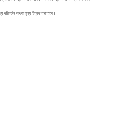
্য পরিবর্তন অথবা মূল্য রিফান্ড করা হবে।