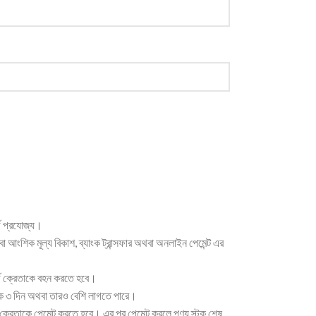
্জ প্রযোজ্য।
থবা আংশিক মূল্য বিকাশ, ব্যাংক ট্রান্সফার অথবা অনলাইন পেমেন্ট এর
ার্জ ক্রেতাকে বহন করতে হবে।
েকে ৩ দিন অথবা তারও বেশি লাগতে পারে।
ক্রেতাকে পেমেন্ট করতে হবে। এর পর পেমেন্ট করলে পণ্য স্টক শেষ