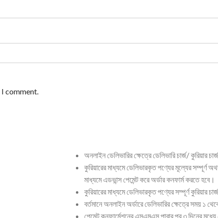
e I comment.
অনলাইন ডেলিভারির ক্ষেত্রে ডেলিভারি চার্জ/ কুরিয়ার চার
কুরিয়ারের মাধ্যমে ডেলিভারকৃত পণ্যের মূল্যের সম্পূর্ণ অ
মাধ্যমে এডভান্স পেমেন্ট করে অর্ডার কনফার্ম করতে হবে।
কুরিয়ারের মাধ্যমে ডেলিভারকৃত পণ্যের সম্পূর্ণ কুরিয়ার চ
বর্তমানে অনলাইন অর্ডারে ডেলিভারির ক্ষেত্রে সময় ১ থ
পেমেন্ট কনফার্মেশনের এসএমএস পাবার পর ৩ দিনের মধ্যে 