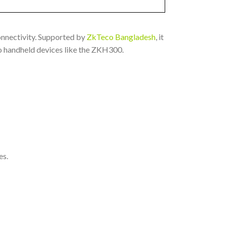
onnectivity. Supported by
ZkTeco Bangladesh
, it
to handheld devices like the ZKH300.
es.