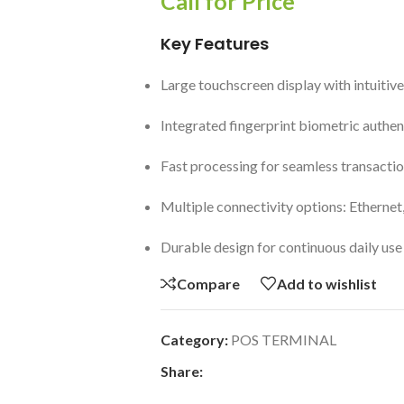
Call for Price
Key Features
Large touchscreen display with intuitive
Integrated fingerprint biometric authen
Fast processing for seamless transacti
Multiple connectivity options: Ethernet
Durable design for continuous daily use
Compare
Add to wishlist
Category:
POS TERMINAL
Share: