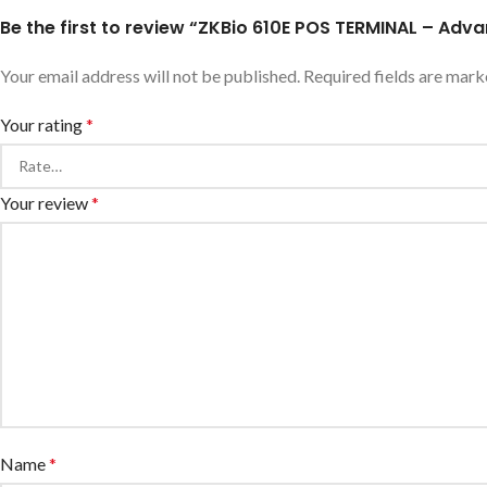
Be the first to review “ZKBio 610E POS TERMINAL – Ad
Your email address will not be published.
Required fields are mar
Your rating
*
Your review
*
Name
*