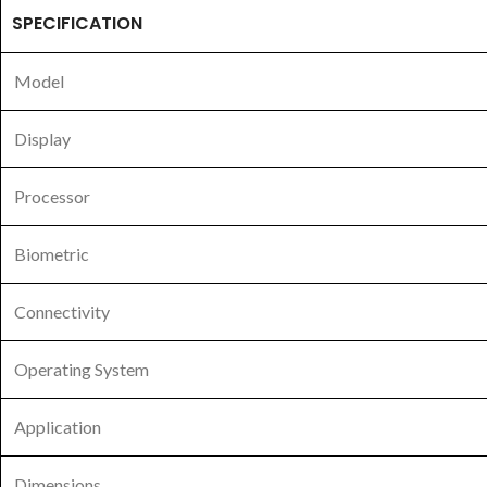
SPECIFICATION
Model
Display
Processor
Biometric
Connectivity
Operating System
Application
Dimensions