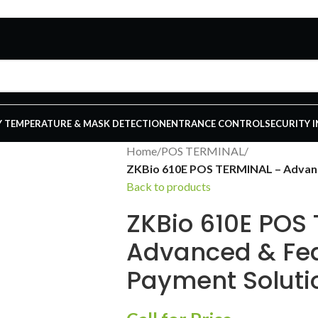
 TEMPERATURE & MASK DETECTION
ENTRANCE CONTROL
SECURITY 
Home
/
POS TERMINAL
/
ZKBio 610E POS TERMINAL – Advanc
Back to products
ZKBio 610E POS
Advanced & Fe
Payment Soluti