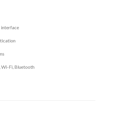
 interface
tication
ons
, Wi-Fi, Bluetooth