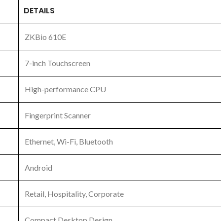
DETAILS
ZKBio 610E
7-inch Touchscreen
High-performance CPU
Fingerprint Scanner
Ethernet, Wi-Fi, Bluetooth
Android
Retail, Hospitality, Corporate
Compact Desktop Design