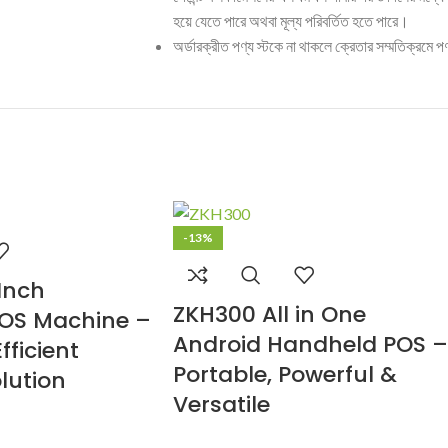
হয়ে যেতে পারে অথবা মূল্য পরিবর্তিত হতে পারে।
অর্ডারক্রীত পণ্য স্টকে না থাকলে ক্রেতার সম্মতিক্রমে পণ
-13%
Inch
ZKH300 All in One
OS Machine –
Android Handheld POS –
fficient
Portable, Powerful &
lution
Versatile