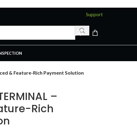
Support
INSPECTION
ed & Feature-Rich Payment Solution
 TERMINAL –
ature-Rich
on