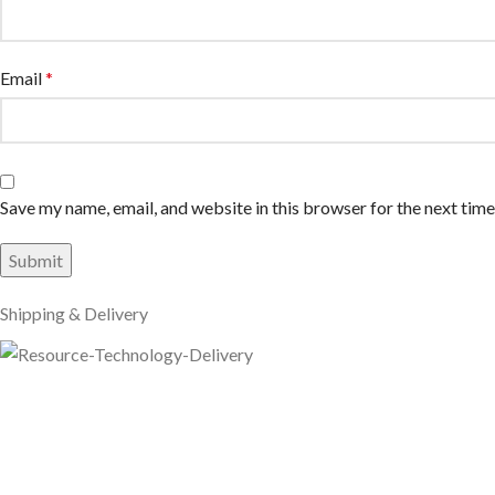
Email
*
Save my name, email, and website in this browser for the next tim
Shipping & Delivery