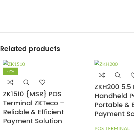
Related products
-7%
ZKH200 5.5 
ZK1510 {MSR} POS
Handheld P
Terminal ZKTeco –
Portable & E
Reliable & Efficient
Payment So
Payment Solution
POS TERMINAL