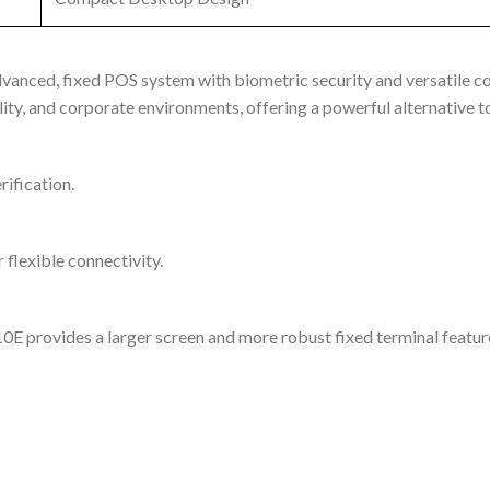
anced, fixed POS system with biometric security and versatile c
lity, and corporate environments, offering a powerful alternative 
rification.
 flexible connectivity.
E provides a larger screen and more robust fixed terminal featur