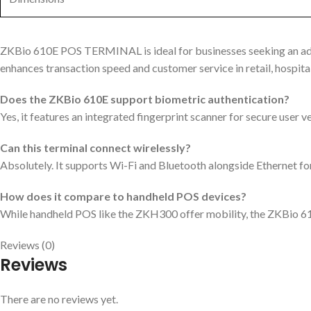
ZKBio 610E POS TERMINAL is ideal for businesses seeking an adv
enhances transaction speed and customer service in retail, hospita
Does the ZKBio 610E support biometric authentication?
Yes, it features an integrated fingerprint scanner for secure user ve
Can this terminal connect wirelessly?
Absolutely. It supports Wi-Fi and Bluetooth alongside Ethernet for
How does it compare to handheld POS devices?
While handheld POS like the ZKH300 offer mobility, the ZKBio 610
Reviews (0)
Reviews
There are no reviews yet.