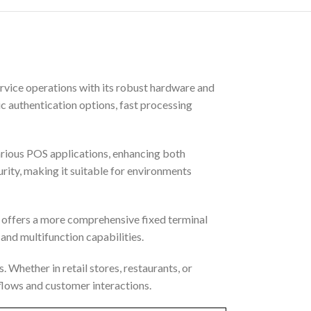
rvice operations with its robust hardware and
c authentication options, fast processing
rious POS applications, enhancing both
rity, making it suitable for environments
 offers a more comprehensive fixed terminal
 and multifunction capabilities.
 Whether in retail stores, restaurants, or
kflows and customer interactions.