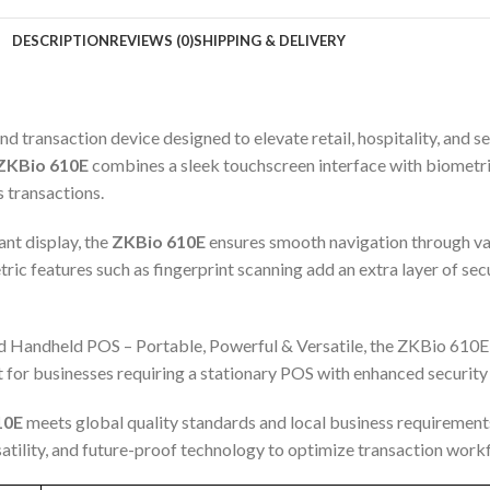
DESCRIPTION
REVIEWS (0)
SHIPPING & DELIVERY
ransaction device designed to elevate retail, hospitality, and se
ZKBio 610E
combines a sleek touchscreen interface with biometri
s transactions.
ant display, the
ZKBio 610E
ensures smooth navigation through va
ic features such as fingerprint scanning add an extra layer of secu
id Handheld POS – Portable, Powerful & Versatile, the ZKBio 610E
ct for businesses requiring a stationary POS with enhanced security
10E
meets global quality standards and local business requirements.
rsatility, and future-proof technology to optimize transaction wor