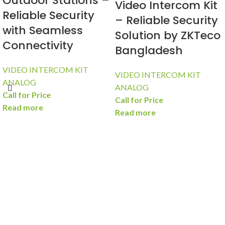
Outdoor Stations –
Video Intercom Kit
Reliable Security
– Reliable Security
with Seamless
Solution by ZKTeco
Connectivity
Bangladesh
VIDEO INTERCOM KIT
VIDEO INTERCOM KIT
ANALOG
ANALOG
Call for Price
Call for Price
Read more
Read more