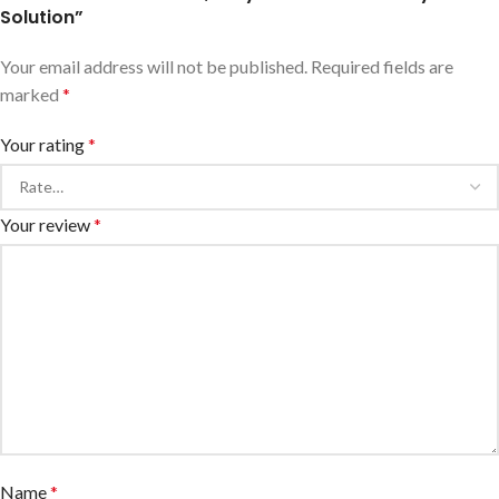
Solution”
Your email address will not be published.
Required fields are
marked
*
Your rating
*
Your review
*
Name
*