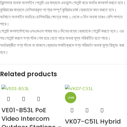
ট্রান্সফার অথবা অনলাইন পেমেন্ট এর মাধ্যমে এডভান্স পেমেন্ট করে অর্ডার কনফার্ম করতে হবে।
কুরিয়ারের মাধ্যমে ডেলিভারকৃত পণ্যের সম্পূর্ণ কুরিয়ার চার্জ ক্রেতাকে বহন করতে হবে।
বর্তমানে অনলাইন অর্ডারে ডেলিভারির ক্ষেত্রে সময় ১ থেকে ৩ দিন অথবা তারও বেশি লাগতে
পারে।
পেমেন্ট কনফার্মেশনের এসএমএস পাবার পর ৩ দিনের মধ্যে ক্রেতাকে পেমেন্ট করতে হবে। এর
পর পেমেন্ট করলে পণ্য স্টক শেষ হয়ে যেতে পারে অথবা মূল্য পরিবর্তিত হতে পারে।
অর্ডারক্রীত পণ্য স্টকে না থাকলে ক্রেতার সম্মতিক্রমে পণ্য পরিবর্তন অথবা মূল্য রিফান্ড করা
হবে।
Related products
-24%
VE01-B53L PoE
Video Intercom
VK07-C51L Hybrid