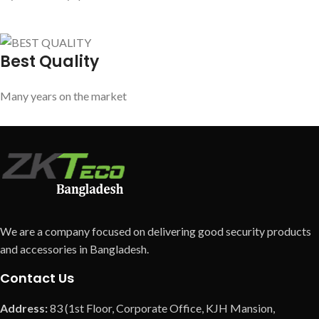
Best Quality
Many years on the market
We are a company focused on delivering good security products
and accessories in Bangladesh.
Contact Us
Address:
83 (1st Floor, Corporate Office, KJH Mansion,