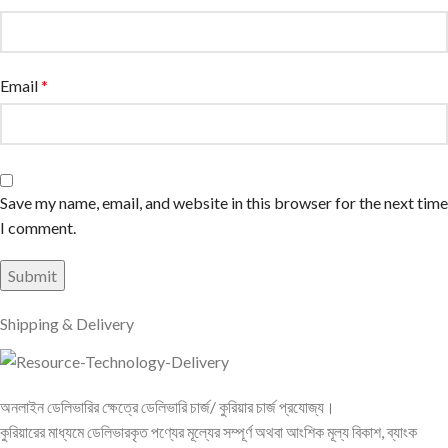
Email
*
Save my name, email, and website in this browser for the next time
I comment.
Shipping & Delivery
অনলাইন ডেলিভারির ক্ষেত্রে ডেলিভারি চার্জ/ কুরিয়ার চার্জ প্রযোজ্য।
কুরিয়ারের মাধ্যমে ডেলিভারকৃত পণ্যের মূল্যের সম্পূর্ণ অথবা আংশিক মূল্য বিকাশ, ব্যাংক