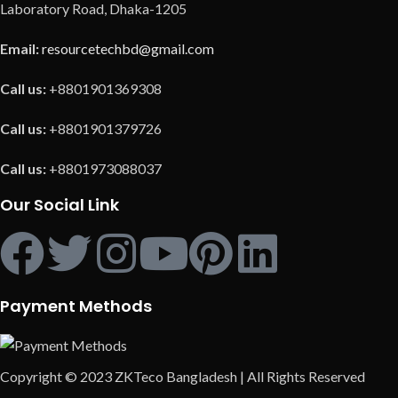
Laboratory Road, Dhaka-1205
Email:
resourcetechbd@gmail.com
Call us:
+8801901369308
Call us:
+8801901379726
Call us:
+8801973088037
Our Social Link
Payment Methods
Copyright © 2023 ZKTeco Bangladesh | All Rights Reserved