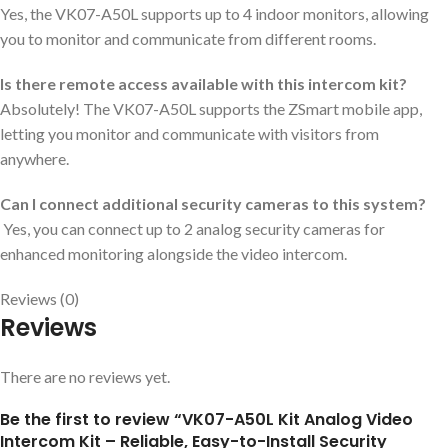
Yes, the VK07-A50L supports up to 4 indoor monitors, allowing
you to monitor and communicate from different rooms.
Is there remote access available with this intercom kit?
Absolutely! The VK07-A50L supports the ZSmart mobile app,
letting you monitor and communicate with visitors from
anywhere.
Can I connect additional security cameras to this system?
Yes, you can connect up to 2 analog security cameras for
enhanced monitoring alongside the video intercom.
Reviews (0)
Reviews
There are no reviews yet.
Be the first to review “VK07-A50L Kit Analog Video
Intercom Kit – Reliable, Easy-to-Install Security