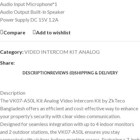
Audio Input Microphone*1
Audio Output Built-in Speaker
Power Supply DC 15V 1.2A
Compare
Add to wishlist
Category:
VIDEO INTERCOM KIT ANALOG
Share:
DESCRIPTION
REVIEWS (0)
SHIPPING & DELIVERY
Description
The VK07-A50L Kit Analog Video Intercom Kit by ZkTeco
Bangladesh offers an efficient and cost-effective way to enhance
your property’s security with clear video communication.
Designed for seamless integration with up to 4 indoor monitors
and 2 outdoor stations, the VK07-A50L ensures you stay
connected with visitors before granting access. Featuring a 7-inch