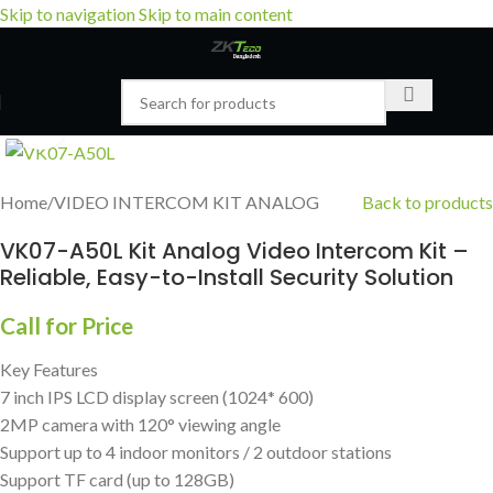
Skip to navigation
Skip to main content
Click to enlarge
Home
/
VIDEO INTERCOM KIT ANALOG
Back to products
VK07-A50L Kit Analog Video Intercom Kit –
Reliable, Easy-to-Install Security Solution
Call for Price
Key Features
7 inch IPS LCD display screen (1024* 600)
2MP camera with 120° viewing angle
Support up to 4 indoor monitors / 2 outdoor stations
Support TF card (up to 128GB)