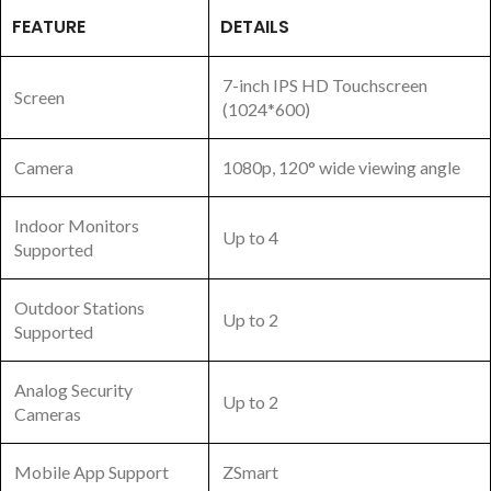
FEATURE
DETAILS
7-inch IPS HD Touchscreen
Screen
(1024*600)
Camera
1080p, 120° wide viewing angle
Indoor Monitors
Up to 4
Supported
Outdoor Stations
Up to 2
Supported
Analog Security
Up to 2
Cameras
Mobile App Support
ZSmart