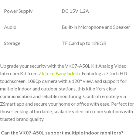
Power Supply
DC 15V 1.2A
Audio
Built-in Microphone and Speaker
Storage
TF Card up to 128GB
Upgrade your security with the VK07-A50L Kit Analog Video
Intercom Kit from
ZkTeco Bangladesh
. Featuring a 7-inch HD
touchscreen, 1080p camera with a 120° view, and support for
multiple indoor and outdoor stations, this kit offers clear
communication and reliable monitoring. Control remotely via
ZSmart app and secure your home or office with ease. Perfect for
those seeking affordable, scalable video intercom solutions with
trusted brand quality.
Can the VK07-A50L support multiple indoor monitors?