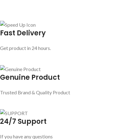
Fast Delivery
Get product in 24 hours.
Genuine Product
Trusted Brand & Quality Product
24/7 Support
If you have any questions