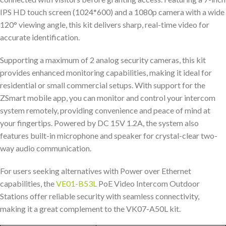
IPS HD touch screen (1024*600) and a 1080p camera with a wide
120° viewing angle, this kit delivers sharp, real-time video for
accurate identification.
Supporting a maximum of 2 analog security cameras, this kit
provides enhanced monitoring capabilities, making it ideal for
residential or small commercial setups. With support for the
ZSmart mobile app, you can monitor and control your intercom
system remotely, providing convenience and peace of mind at
your fingertips. Powered by DC 15V 1.2A, the system also
features built-in microphone and speaker for crystal-clear two-
way audio communication.
For users seeking alternatives with Power over Ethernet
capabilities, the
VE01-B53L
PoE Video Intercom Outdoor
Stations offer reliable security with seamless connectivity,
making it a great complement to the VK07-A50L kit.