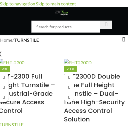
Skip to navigation
Skip to main content
Home
/
TURNSTILE
-9%
-12%
FHT-2300 Full
FHT2300D Double
Height Turnstile –
Lane Full Height
Industrial-Grade
Turnstile – Dual-
Secure Access
Lane High-Security
Control
Access Control
Solution
TURNSTILE