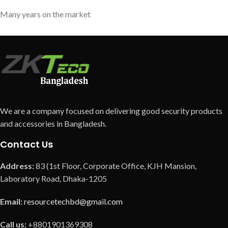
Many years on the market
We are a company focused on delivering good security products
and accessories in Bangladesh.
Contact Us
Address:
83 (1st Floor, Corporate Office, KJH Mansion,
Laboratory Road, Dhaka-1205
Email:
resourcetechbd@gmail.com
Call us:
+8801901369308