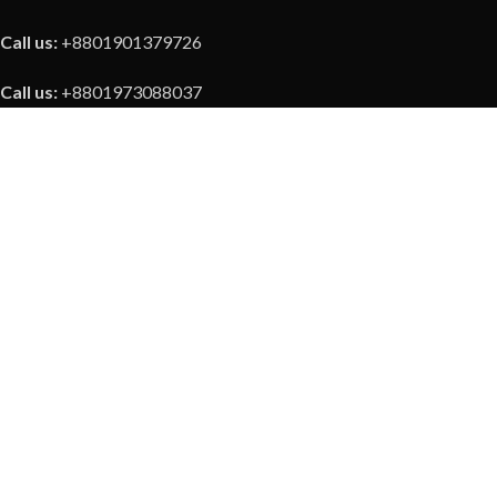
Call us:
+8801901379726
Call us:
+8801973088037
Our Social Link
Payment Methods
Copyright © 2023 ZKTeco Bangladesh | All Rights Reserved
About Us
|
Blogs
|
Refund Policy
|
Contact Us
Shop
Wishlist