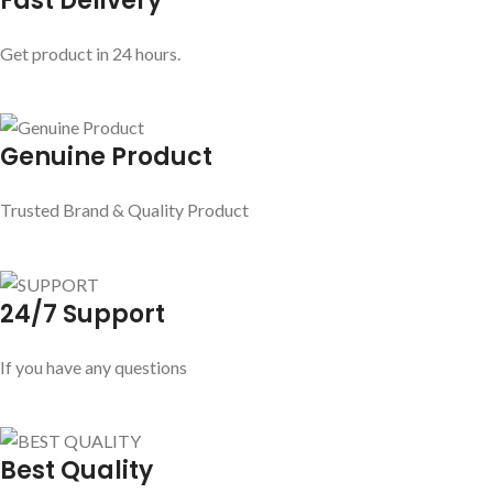
Fast Delivery
Get product in 24 hours.
Genuine Product
Trusted Brand & Quality Product
24/7 Support
If you have any questions
Best Quality