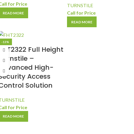
Call for Price
TURNSTILE
Call for Price
READ MORE
READ MORE
-13%
FHT2322 Full Height
Turnstile –
Advanced High-
Security Access
Control Solution
TURNSTILE
Call for Price
READ MORE