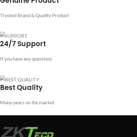
Genuine Product
Trusted Brand & Quality Product
24/7 Support
If you have any questions
Best Quality
Many years on the market