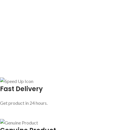
Fast Delivery
Get product in 24 hours.