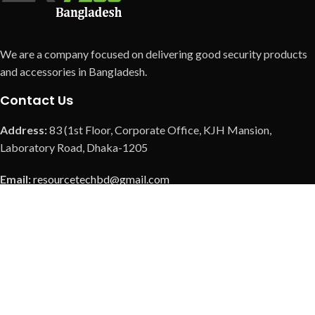
We are a company focused on delivering good security products
and accessories in Bangladesh.
Contact Us
Address:
83 (1st Floor, Corporate Office, KJH Mansion,
Laboratory Road, Dhaka-1205
Email:
resourcetechbd@gmail.com
Call us:
+8801901369308
Call us:
+8801901379726
Call us:
+8801973088037
Our Social Link