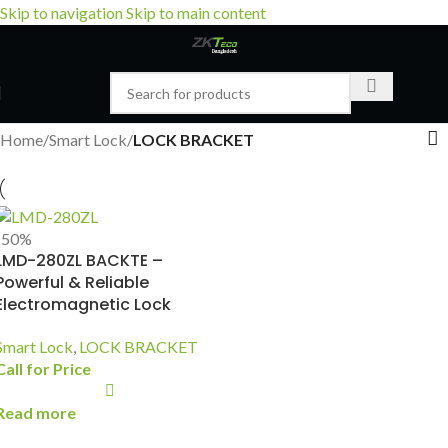
Skip to navigation
Skip to main content
Home
/
Smart Lock
/
LOCK BRACKET
-50%
LMD-280ZL BACKTE –
Powerful & Reliable
Electromagnetic Lock
Smart Lock
,
LOCK BRACKET
Call for Price
Read more