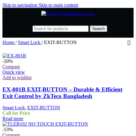
Skip to navigation
Skip to main content
Search
Home
/
Smart Lock
/
EXIT-BUTTON
-50%
Compare
Quick view
Add to wishlist
EX-801B EXIT-BUTTON – Durable & Efficient
Exit Control by ZkTeco Bangladesh
Smart Lock
,
EXIT-BUTTON
Call for Price
Read more
-53%
Compare