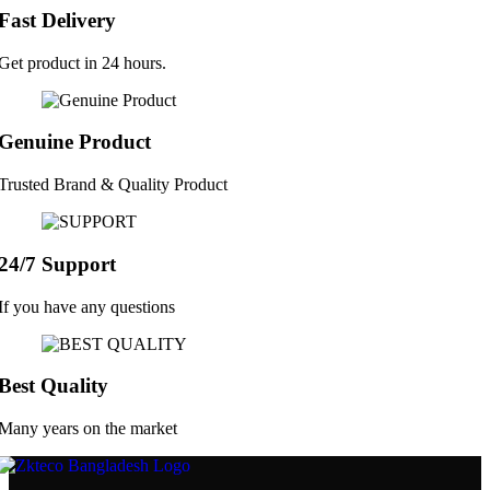
Fast Delivery
Get product in 24 hours.
Genuine Product
Trusted Brand & Quality Product
24/7 Support
If you have any questions
Best Quality
Many years on the market