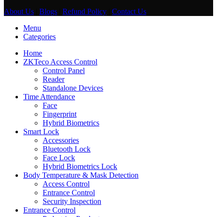
About Us
|
Blogs
|
Refund Policy
|
Contact Us
Menu
Categories
Home
ZKTeco Access Control
Control Panel
Reader
Standalone Devices
Time Attendance
Face
Fingerprint
Hybrid Biometrics
Smart Lock
Accessories
Bluetooth Lock
Face Lock
Hybrid Biometrics Lock
Body Temperature & Mask Detection
Access Control
Entrance Control
Security Inspection
Entrance Control