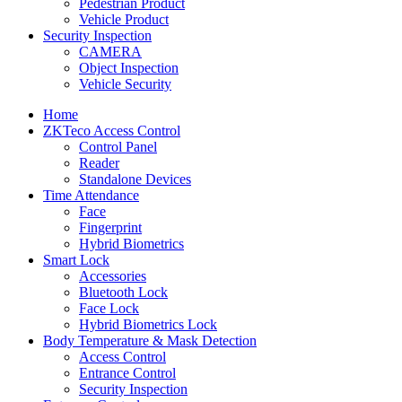
Pedestrian Product
Vehicle Product
Security Inspection
CAMERA
Object Inspection
Vehicle Security
Home
ZKTeco Access Control
Control Panel
Reader
Standalone Devices
Time Attendance
Face
Fingerprint
Hybrid Biometrics
Smart Lock
Accessories
Bluetooth Lock
Face Lock
Hybrid Biometrics Lock
Body Temperature & Mask Detection
Access Control
Entrance Control
Security Inspection