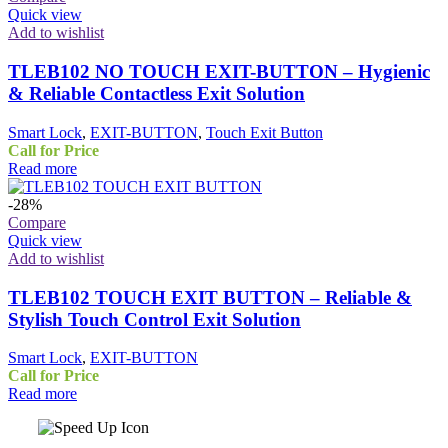
Quick view
Add to wishlist
TLEB102 NO TOUCH EXIT-BUTTON – Hygienic
& Reliable Contactless Exit Solution
Smart Lock
,
EXIT-BUTTON
,
Touch Exit Button
Call for Price
Read more
-28%
Compare
Quick view
Add to wishlist
TLEB102 TOUCH EXIT BUTTON – Reliable &
Stylish Touch Control Exit Solution
Smart Lock
,
EXIT-BUTTON
Call for Price
Read more