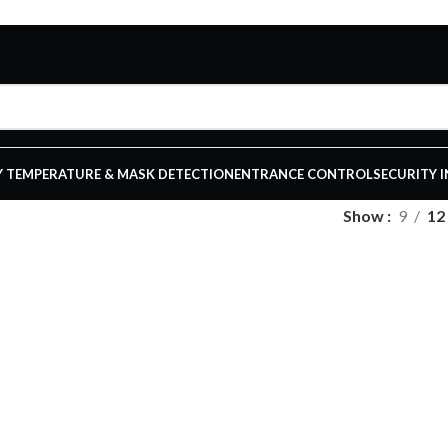
 TEMPERATURE & MASK DETECTION
ENTRANCE CONTROL
SECURITY 
Show
9
12