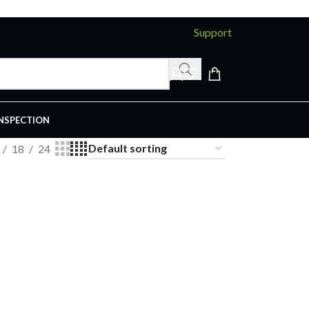
Support
INSPECTION
18
24