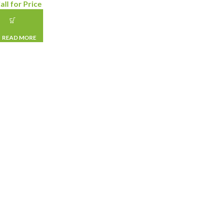
all for Price
READ MORE