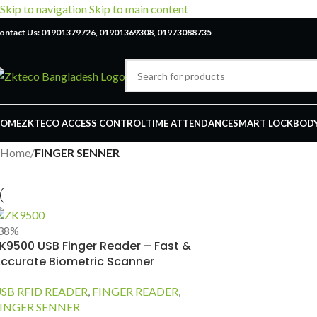
Skip to navigation
Skip to main content
ontact Us: 01901379726, 01901369308, 01973088735
OME
ZKTECO ACCESS CONTROL
TIME ATTENDANCE
SMART LOCK
BODY
Home
/
FINGER SENNER
38%
K9500 USB Finger Reader – Fast &
ccurate Biometric Scanner
SB RFID READER
,
FINGER READER
,
INGER SENNER