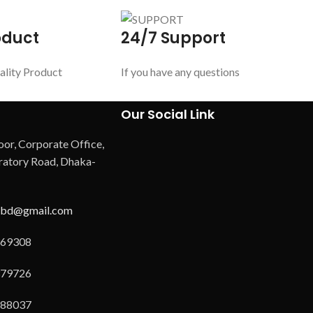
oduct
24/7 Support
ality Product
If you have any questions
Our Social Link
oor, Corporate Office,
atory Road, Dhaka-
hbd@gmail.com
69308
79726
88037