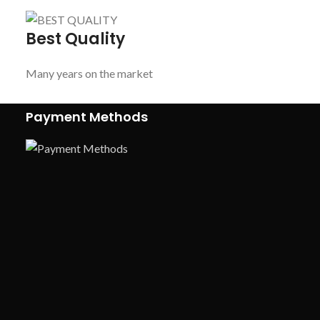
Best Quality
Many years on the market
Payment Methods