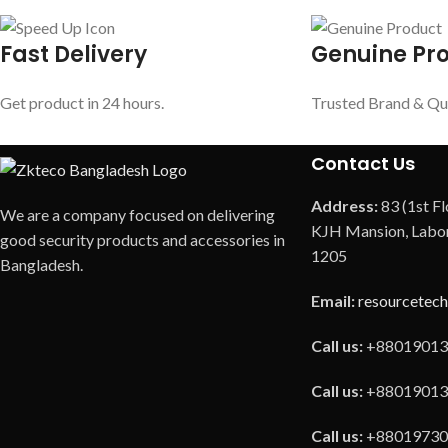
Fast Delivery
Genuine Pr
Get product in 24 hours.
Trusted Brand & Qu
Contact Us
Address:
83 (1st Fl
We are a company focused on delivering
KJH Mansion, Labor
good security products and accessories in
1205
Bangladesh.
Email:
resourcetec
Call us:
+88019013
Call us:
+88019013
Call us:
+88019730