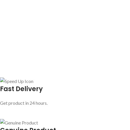
Fast Delivery
Get product in 24 hours.