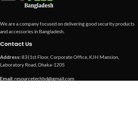
We are a company focused on delivering good security products
and accessories in Bangladesh.
Contact Us
Address:
83 (1st Floor, Corporate Office, KJH Mansion,
Laboratory Road, Dhaka-1205
Email:
resourcetechbd@gmail.com
Call us:
+8801901369308
Call us:
+8801901379726
Call us:
+8801973088037
Our Social Link