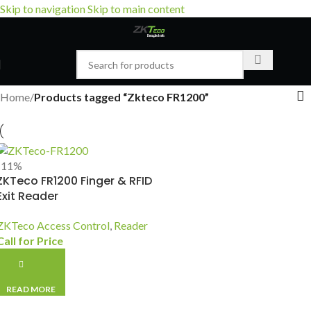
Skip to navigation
Skip to main content
Home
/
Products tagged “Zkteco FR1200”
-11%
ZKTeco FR1200 Finger & RFID
Exit Reader
ZKTeco Access Control
,
Reader
Call for Price
READ MORE