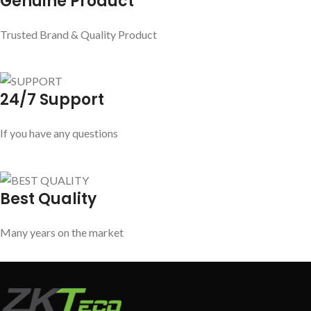
Genuine Product
Trusted Brand & Quality Product
24/7 Support
If you have any questions
Best Quality
Many years on the market